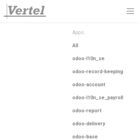
Apps:
All
odoo-l10n_se
odoo-record-keeping
odoo-account
odoo-l10n_se_payroll
odoo-report
odoo-delivery
odoo-base