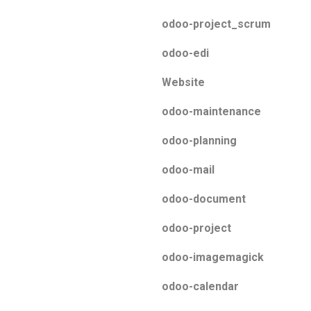
odoo-project_scrum
odoo-edi
Website
odoo-maintenance
odoo-planning
odoo-mail
odoo-document
odoo-project
odoo-imagemagick
odoo-calendar