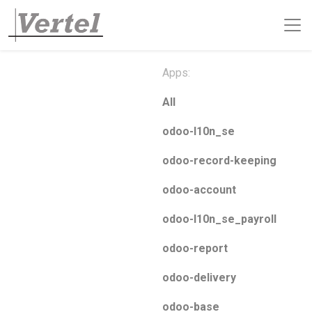
Apps:
All
odoo-l10n_se
odoo-record-keeping
odoo-account
odoo-l10n_se_payroll
odoo-report
odoo-delivery
odoo-base