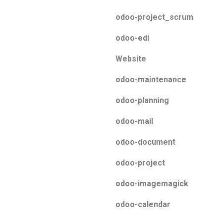
odoo-project_scrum
odoo-edi
Website
odoo-maintenance
odoo-planning
odoo-mail
odoo-document
odoo-project
odoo-imagemagick
odoo-calendar