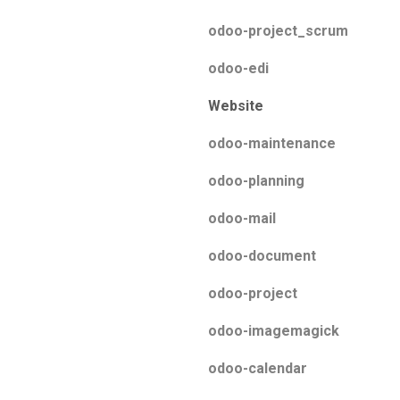
odoo-project_scrum
odoo-edi
Website
odoo-maintenance
odoo-planning
odoo-mail
odoo-document
odoo-project
odoo-imagemagick
odoo-calendar