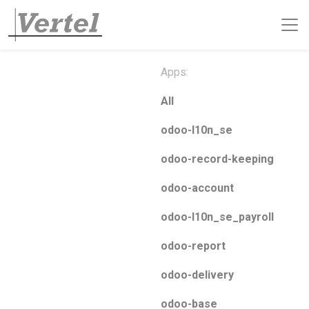
Apps:
All
odoo-l10n_se
odoo-record-keeping
odoo-account
odoo-l10n_se_payroll
odoo-report
odoo-delivery
odoo-base