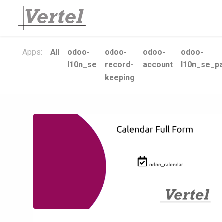
Apps:
All
odoo-
odoo-
odoo-
odoo-
l10n_se
record-
account
l10n_se_pa
keeping