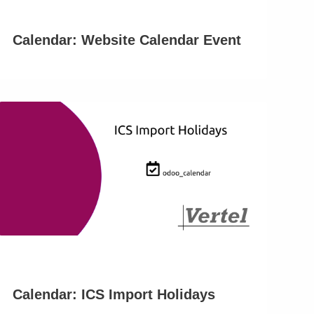
Calendar: Website Calendar Event
Calendar: ICS Import Holidays