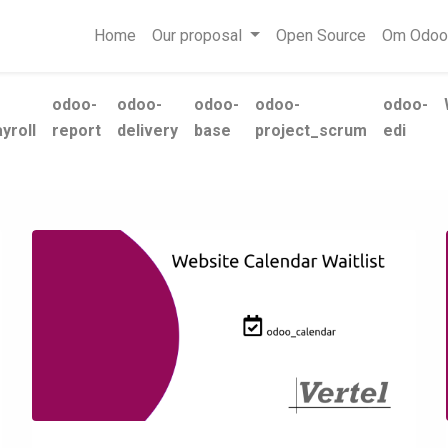
Home
Our proposal
Open Source
Om Odoo
odoo-
odoo-
odoo-
odoo-
odoo-
yroll
report
delivery
base
project_scrum
edi