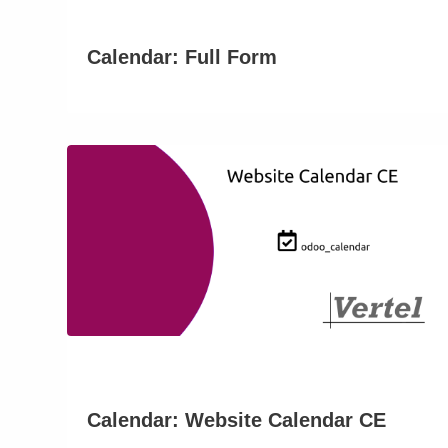
Calendar: Full Form
Calendar: Website Calendar CE