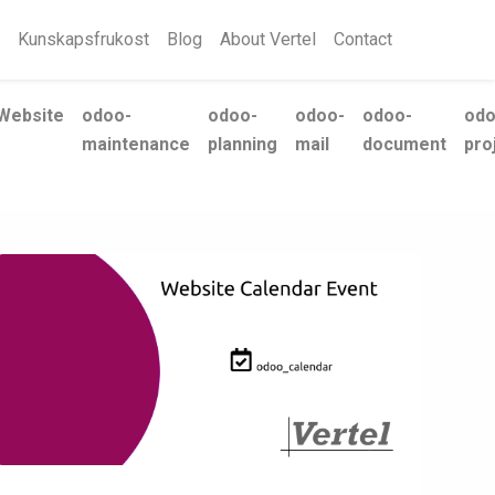
Kunskapsfrukost
Blog
About Vertel
Contact
Website
odoo-
odoo-
odoo-
odoo-
odo
maintenance
planning
mail
document
pro