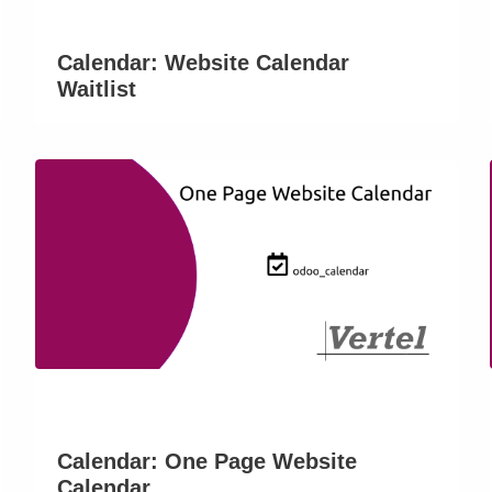
Calendar: Website Calendar
Waitlist
Calendar: One Page Website
Calendar