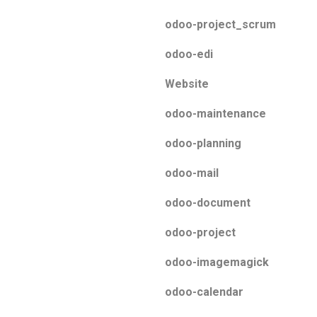
odoo-project_scrum
odoo-edi
Website
odoo-maintenance
odoo-planning
odoo-mail
odoo-document
odoo-project
odoo-imagemagick
odoo-calendar