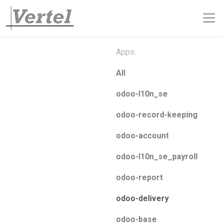
Apps:
All
odoo-l10n_se
odoo-record-keeping
odoo-account
odoo-l10n_se_payroll
odoo-report
odoo-delivery
odoo-base