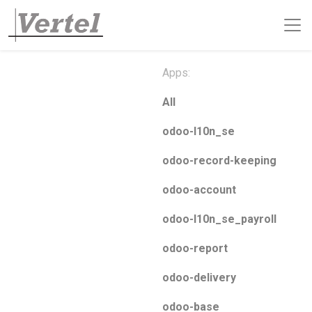
Apps:
All
odoo-l10n_se
odoo-record-keeping
odoo-account
odoo-l10n_se_payroll
odoo-report
odoo-delivery
odoo-base