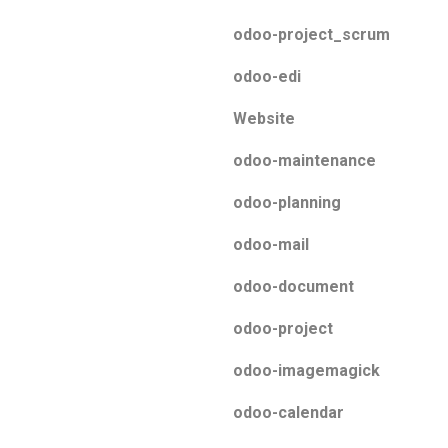
odoo-project_scrum
odoo-edi
Website
odoo-maintenance
odoo-planning
odoo-mail
odoo-document
odoo-project
odoo-imagemagick
odoo-calendar