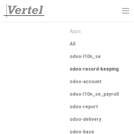
Apps:
All
odoo-l10n_se
odoo-record-keeping
odoo-account
odoo-l10n_se_payroll
odoo-report
odoo-delivery
odoo-base