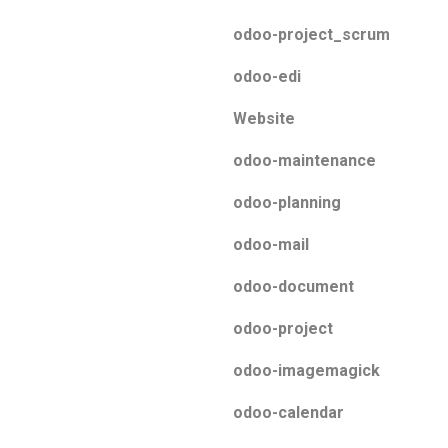
odoo-project_scrum
odoo-edi
Website
odoo-maintenance
odoo-planning
odoo-mail
odoo-document
odoo-project
odoo-imagemagick
odoo-calendar