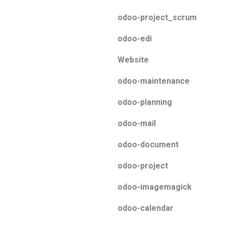
odoo-project_scrum
odoo-edi
Website
odoo-maintenance
odoo-planning
odoo-mail
odoo-document
odoo-project
odoo-imagemagick
odoo-calendar