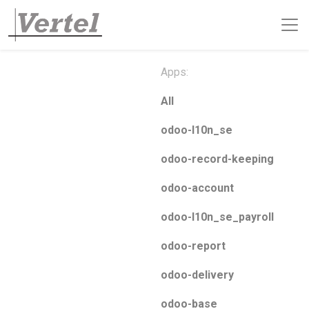
Apps:
All
odoo-l10n_se
odoo-record-keeping
odoo-account
odoo-l10n_se_payroll
odoo-report
odoo-delivery
odoo-base