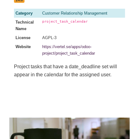
Category
Customer Relationship Management
project_task_calendar
Technical
Name
License
AGPL-3
Website
https://vertel.se/apps/odoo-
project/project_task_calendar
Project tasks that have a date_deadline set will
appear in the calendar for the assigned user.