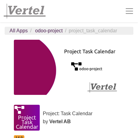
All Apps
odoo-project
project_task_calendar
Project: Task Calendar
by
Vertel AB
14.0