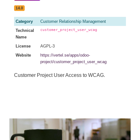
14.0
Category
Customer Relationship Management
customer_project_user_wcag
Technical
Name
License
AGPL-3
Website
https://vertel.se/apps/odoo-
project/customer_project_user_wcag
Customer Project User Access to WCAG.