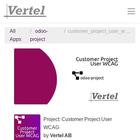
All
odoo-
customer_project_user_wcag
Apps
project
Project: Customer Project User
WCAG
by
Vertel AB