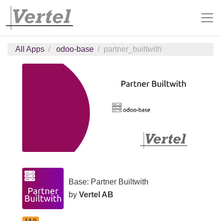
All Apps
odoo-base
partner_builtwith
Base: Partner Builtwith
by
Vertel AB