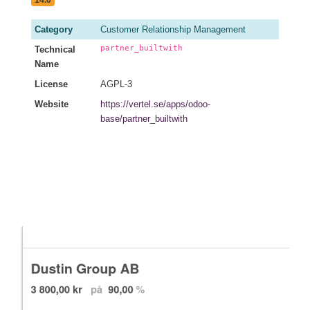
14.0
Category
Customer Relationship Management
partner_builtwith
Technical
Name
License
AGPL-3
Website
https://vertel.se/apps/odoo-
base/partner_builtwith