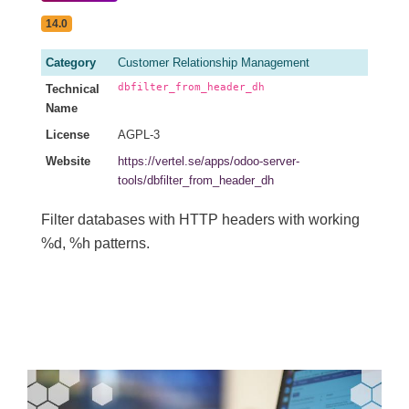
14.0
Category
Customer Relationship Management
dbfilter_from_header_dh
Technical
Name
License
AGPL-3
Website
https://vertel.se/apps/odoo-server-
tools/dbfilter_from_header_dh
Filter databases with HTTP headers with working
%d, %h patterns.