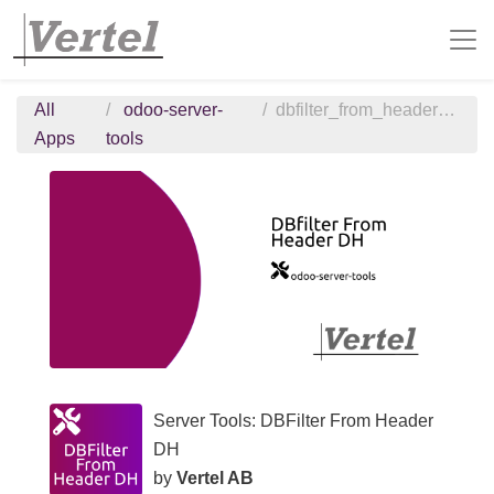
All
odoo-server-
dbfilter_from_header_dh
Apps
tools
Server Tools: DBFilter From Header
DH
by
Vertel AB