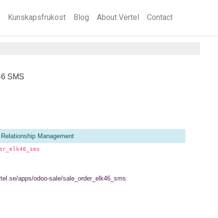
Kunskapsfrukost
Blog
About Vertel
Contact
k46 SMS
 Relationship Management
er_elk46_sms
ertel.se/apps/odoo-sale/sale_order_elk46_sms