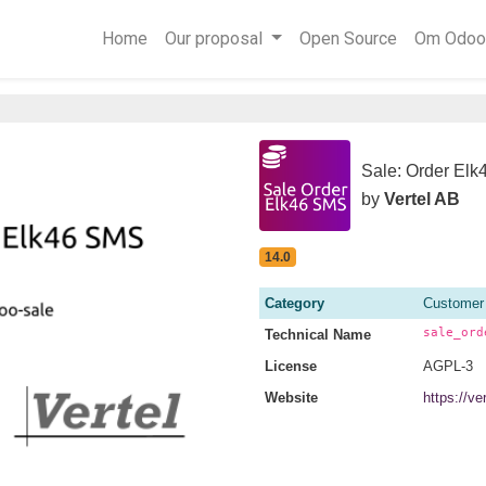
Home
Our proposal
Open Source
Om Odoo
Sale: Order El
by
Vertel AB
14.0
Category
Customer
sale_ord
Technical Name
License
AGPL-3
Website
https://v