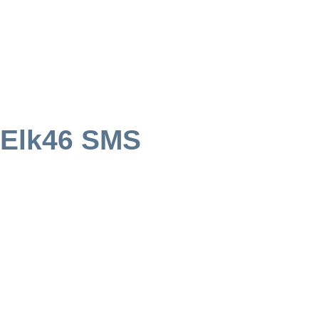
 Elk46 SMS