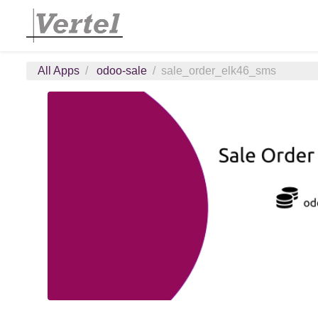
All Apps
odoo-sale
sale_order_elk46_sms