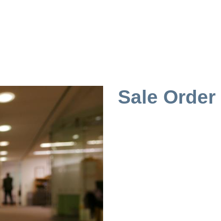
Sale Order