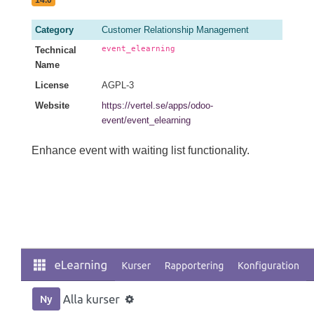
14.0
Category
Customer Relationship Management
event_elearning
Technical
Name
License
AGPL-3
Website
https://vertel.se/apps/odoo-
event/event_elearning
Enhance event with waiting list functionality.