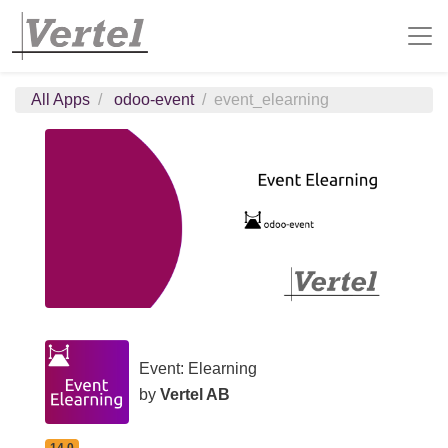
All Apps
odoo-event
event_elearning
Event: Elearning
by
Vertel AB