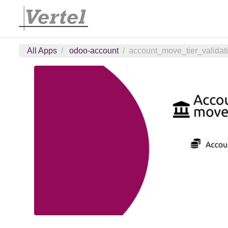
All Apps
odoo-account
account_move_tier_validat