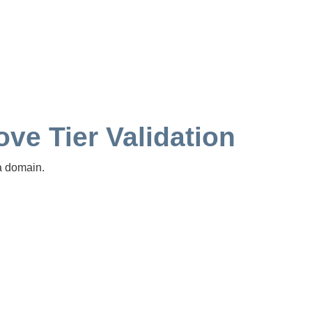
ve Tier Validation
a domain.