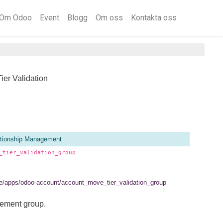
Om Odoo
Event
Blogg
Om oss
Kontakta oss
ier Validation
tionship Management
_tier_validation_group
.se/apps/odoo-account/account_move_tier_validation_group
lement group.