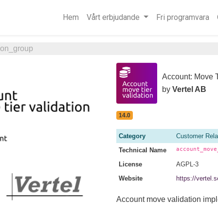
Hem
Vårt erbjudande
Fri programvara
ion_group
Account: Move T
by
Vertel AB
14.0
Category
Customer Rela
account_move
Technical Name
License
AGPL-3
Website
https://vertel
Account move validation imp