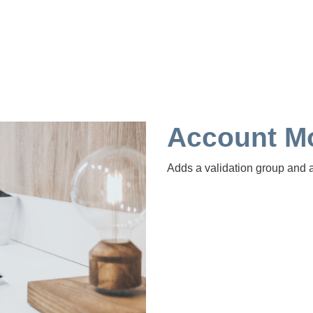
Account Mo
Adds a validation group and 