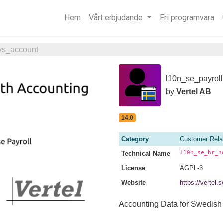
Hem
Vårt erbjudande
Fri programvara
ys_account
l10n_se_payroll
by
Vertel AB
14.0
Category
Customer Rela
l10n_se_hr_h
Technical Name
License
AGPL-3
Website
https://vertel
Accounting Data for Swedish