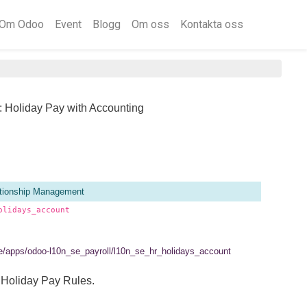
Om Odoo
Event
Blogg
Om oss
Kontakta oss
: Holiday Pay with Accounting
tionship Management
olidays_account
.se/apps/odoo-l10n_se_payroll/l10n_se_hr_holidays_account
 Holiday Pay Rules.