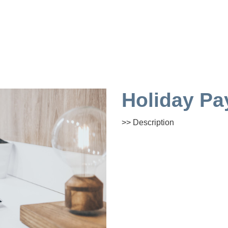
Holiday Pa
>> Description