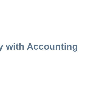
y with Accounting