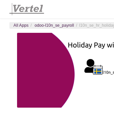
All Apps
odoo-l10n_se_payroll
l10n_se_hr_holida