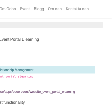
Om Odoo
Event
Blogg
Om oss
Kontakta oss
Event Portal Elearning
lationship Management
ent_portal_elearning
el.se/apps/odoo-event/website_event_portal_elearning
t functionality.