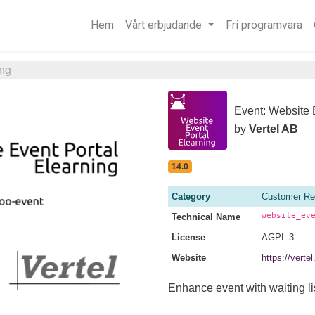
Hem
Vårt erbjudande
Fri programvara
ing
Event: Website 
by
Vertel AB
14.0
Category
Customer Re
website_ev
Technical Name
License
AGPL-3
Website
https://vert
Enhance event with waiting lis