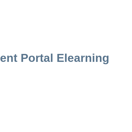
ent Portal Elearning