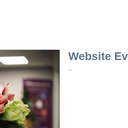
Website Ev
...