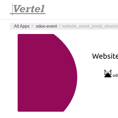
All Apps
odoo-event
website_event_portal_elearn