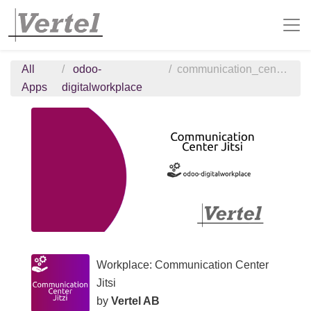
All
odoo-
communication_center_jitsi
Apps
digitalworkplace
Workplace: Communication Center
Jitsi
by
Vertel AB