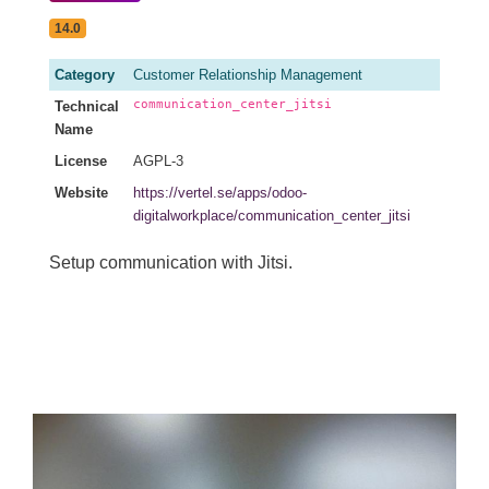
14.0
Category
Customer Relationship Management
communication_center_jitsi
Technical
Name
License
AGPL-3
Website
https://vertel.se/apps/odoo-
digitalworkplace/communication_center_jitsi
Setup communication with Jitsi.