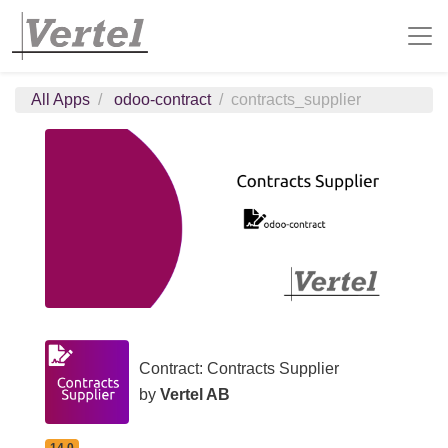
All Apps
odoo-contract
contracts_supplier
Contract: Contracts Supplier
by
Vertel AB
14.0