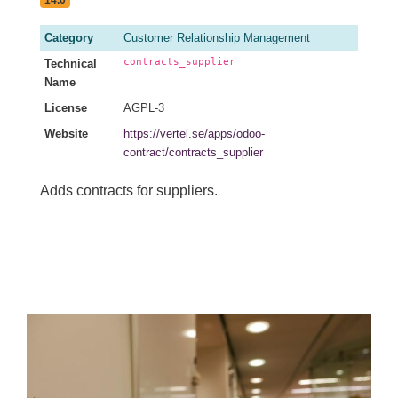
Category
Customer Relationship Management
contracts_supplier
Technical
Name
License
AGPL-3
Website
https://vertel.se/apps/odoo-
contract/contracts_supplier
Adds contracts for suppliers.