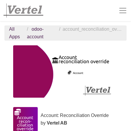
All
odoo-
account_reconciliation_override
Apps
account
Account: Reconciliation Override
by
Vertel AB