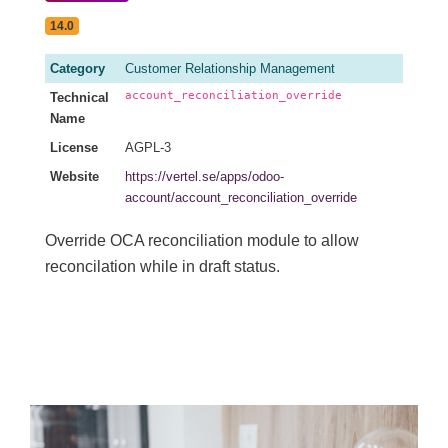
14.0
Category
Customer Relationship Management
account_reconciliation_override
Technical
Name
License
AGPL-3
Website
https://vertel.se/apps/odoo-
account/account_reconciliation_override
Override OCA reconciliation module to allow
reconcilation while in draft status.