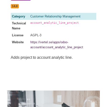
14.0
Category
Customer Relationship Management
account_analytic_line_project
Technical
Name
License
AGPL-3
Website
https://vertel.se/apps/odoo-
account/account_analytic_line_project
Adds project to account analytic line.