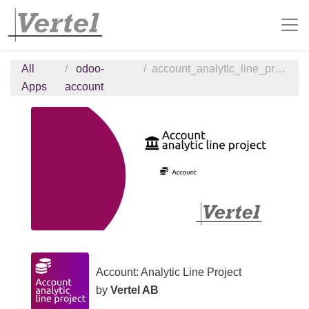
All
odoo-
account_analytic_line_project
Apps
account
Account: Analytic Line Project
by
Vertel AB