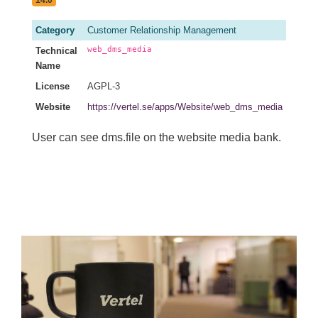
Category
Customer Relationship Management
web_dms_media
Technical
Name
License
AGPL-3
Website
https://vertel.se/apps/Website/web_dms_media
User can see dms.file on the website media bank.