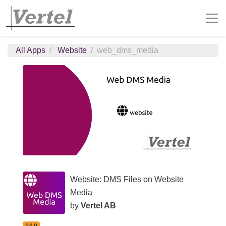
All Apps
Website
web_dms_media
Website: DMS Files on Website
Media
by
Vertel AB
14.0